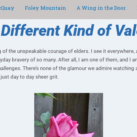
cQuay
Foley Mountain
A Wing in the Door
 Different Kind of Val
g of the unspeakable courage of elders. I see it everywhere,
yday bravery of so many. After all, I am one of them, and I 
allenges. There’s none of the glamour we admire watching a 
 just day to day sheer grit.