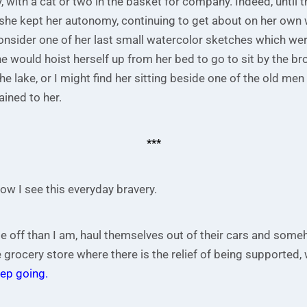
, with a cat or two in the basket for company. Indeed, until t
, she kept her autonomy, continuing to get about on her own 
nsider one of her last small watercolor sketches which were
he would hoist herself up from her bed to go to sit by the b
he lake, or I might find her sitting beside one of the old men 
ained to her.
***
ow I see this everyday bravery.
e off than I am, haul themselves out of their cars and som
 grocery store where there is the relief of being supported,
ep going.