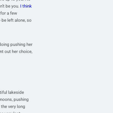
dn’t be you.
I think
 for a few
be left alone, so
doing pushing her
t out her choice,
iful lakeside
rnoons, pushing
 the very long