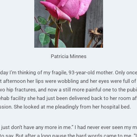
Patricia Minnes
 day I’m thinking of my fragile, 93-year-old mother. Only onc
at afternoon her lips were wobbling and her eyes were full of 
o hip fractures, and now a still more painful one to the pub
ehab facility she had just been delivered back to her room af
sion. She looked at me pleadingly from her hospital bed.
r. I just don’t have any more in me.” I had never ever seen my 
to say. But after a long pause the hard words came to me. “I