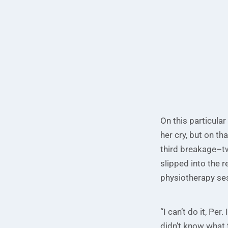
On this particular
her cry, but on th
third breakage–tw
slipped into the r
physiotherapy ses
“I can’t do it, Pe
didn’t know what 