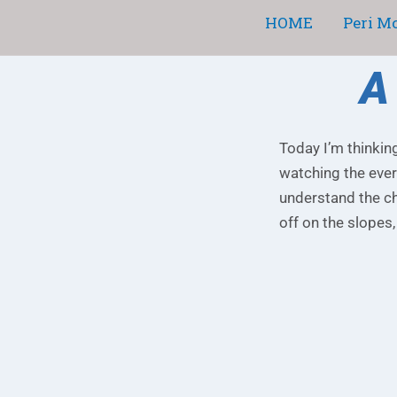
Skip
HOME
Peri M
to
content
A
Today I’m thinkin
watching the ever
understand the ch
off on the slopes,