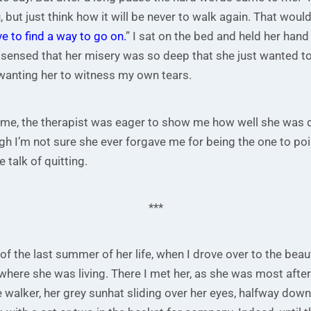
, but just think how it will be never to walk again. That woul
 to find a way to go on.
” I sat on the bed and held her hand
 sensed that her misery was so deep that she just wanted to 
 wanting her to witness my own tears.
ame, the therapist was eager to show me how well she was 
h I’m not sure she ever forgave me for being the one to poin
 talk of quitting.
***
f the last summer of her life, when I drove over to the beaut
here she was living. There I met her, as she was most afte
e walker, her grey sunhat sliding over her eyes, halfway down