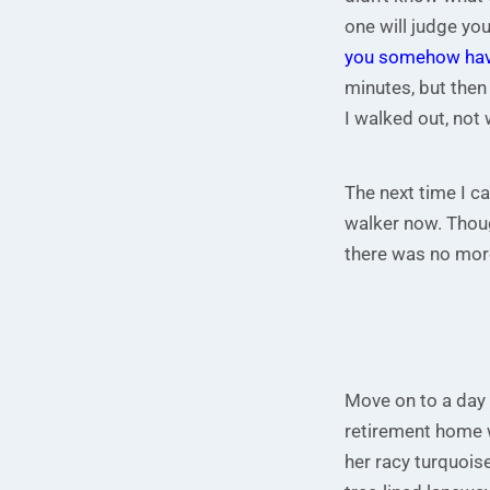
one will judge you
you somehow have
minutes, but then
I walked out, not
The next time I c
walker now. Thoug
there was no more
Move on to a day o
retirement home w
her racy turquois