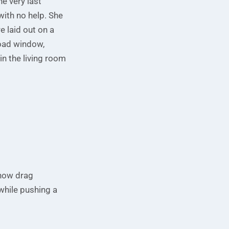
he very last
with no help. She
 laid out on a
road window,
in the living room
ehow drag
 while pushing a