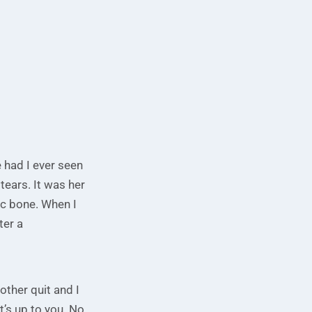
e had I ever seen
tears. It was her
ic bone. When I
ter a
mother quit and I
t’s up to you. No