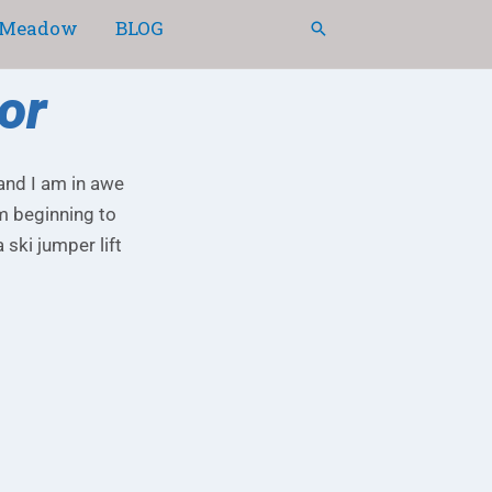
Meadow
BLOG
Search
or
 and I am in awe
am beginning to
ski jumper lift