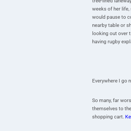
tree-lined laneway
weeks of her life
would pause to co
nearby table or s
looking out over t
having rugby expl
Everywhere I go n
So many, far wors
themselves to the
shopping cart.
Ke