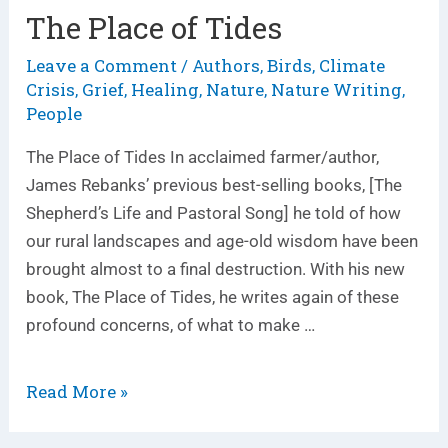
The Place of Tides
The
Place
Leave a Comment
Authors
Birds
Climate
/
,
,
of
Crisis
Grief
Healing
Nature
Nature Writing
,
,
,
,
,
Tides
People
The Place of Tides In acclaimed farmer/author,
James Rebanks’ previous best-selling books, [The
Shepherd’s Life and Pastoral Song] he told of how
our rural landscapes and age-old wisdom have been
brought almost to a final destruction. With his new
book, The Place of Tides, he writes again of these
profound concerns, of what to make …
Read More »