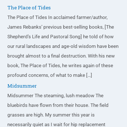
The Place of Tides
The Place of Tides In acclaimed farmer/author,
James Rebanks’ previous best-selling books, [The
Shepherd’s Life and Pastoral Song] he told of how
our rural landscapes and age-old wisdom have been
brought almost to a final destruction. With his new
book, The Place of Tides, he writes again of these
profound concerns, of what to make […]
Midsummer
Midsummer The steaming, lush meadow The
bluebirds have flown from their house. The field
grasses are high. My summer this year is
necessarily quiet as I wait for hip replacement