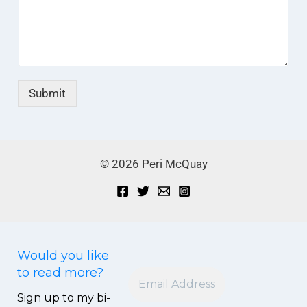
Submit
© 2026 Peri McQuay
Small with Great Love
Subscribe to my blog and receive the latest post in
your mailbox.
Would you like
to read more?
Sign up to my bi-