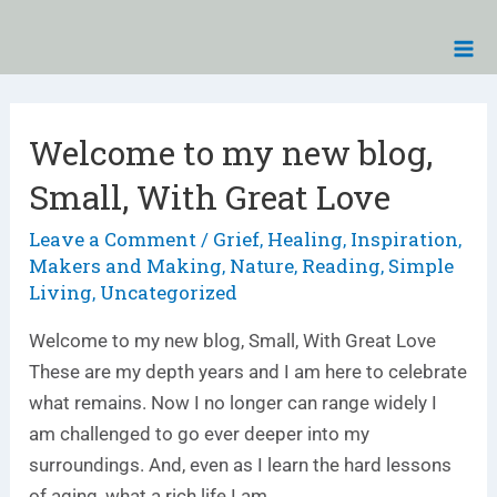
Skip
Ma
to
Me
content
Posts
pagination
Welcome to my new blog,
Welcome
to
Small, With Great Love
my
new
Leave a Comment
Grief
Healing
Inspiration
/
,
,
,
Makers and Making
Nature
Reading
Simple
,
,
,
blog,
Living
Uncategorized
,
Small,
With
Welcome to my new blog, Small, With Great Love
Great
These are my depth years and I am here to celebrate
Love
what remains. Now I no longer can range widely I
am challenged to go ever deeper into my
surroundings. And, even as I learn the hard lessons
of aging, what a rich life I am …