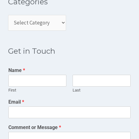
Categories
Get in Touch
Name
*
First
Last
Email
*
Comment or Message
*