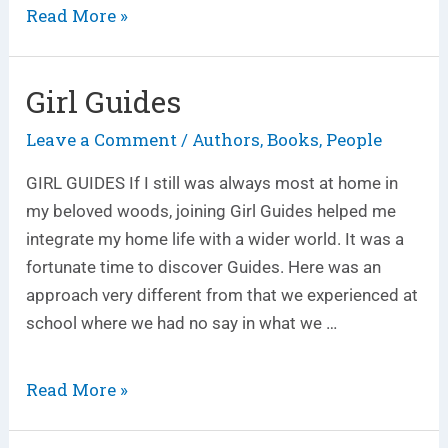
Read More »
Girl Guides
Girl
Guides
Leave a Comment
Authors
Books
People
/
,
,
GIRL GUIDES If I still was always most at home in
my beloved woods, joining Girl Guides helped me
integrate my home life with a wider world. It was a
fortunate time to discover Guides. Here was an
approach very different from that we experienced at
school where we had no say in what we …
Read More »