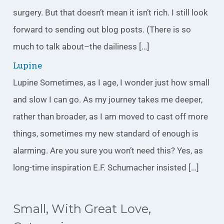
surgery. But that doesn’t mean it isn’t rich. I still look
forward to sending out blog posts. (There is so
much to talk about–the dailiness […]
Lupine
Lupine Sometimes, as I age, I wonder just how small
and slow I can go. As my journey takes me deeper,
rather than broader, as I am moved to cast off more
things, sometimes my new standard of enough is
alarming. Are you sure you won’t need this? Yes, as
long-time inspiration E.F. Schumacher insisted […]
Small, With Great Love,