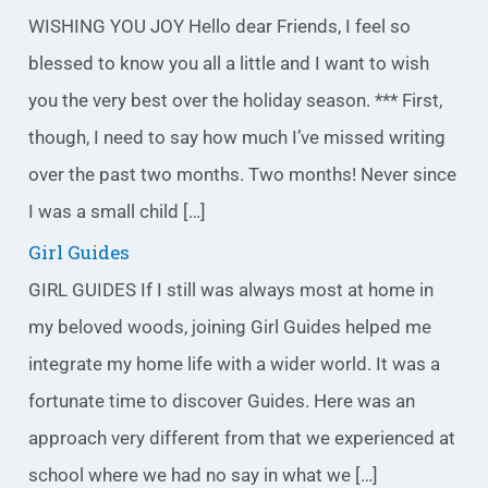
g
WISHING YOU JOY Hello dear Friends, I feel so
o
blessed to know you all a little and I want to wish
r
you the very best over the holiday season. *** First,
i
though, I need to say how much I’ve missed writing
e
over the past two months. Two months! Never since
s
I was a small child […]
Girl Guides
GIRL GUIDES If I still was always most at home in
my beloved woods, joining Girl Guides helped me
integrate my home life with a wider world. It was a
fortunate time to discover Guides. Here was an
approach very different from that we experienced at
school where we had no say in what we […]