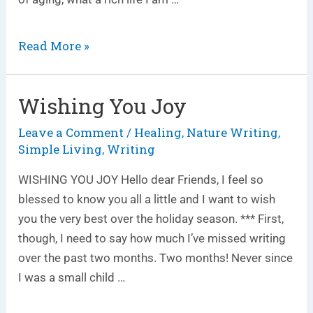
Read More »
Wishing You Joy
Wishing
You
Leave a Comment
Healing
Nature Writing
/
,
,
Joy
Simple Living
Writing
,
WISHING YOU JOY Hello dear Friends, I feel so
blessed to know you all a little and I want to wish
you the very best over the holiday season. *** First,
though, I need to say how much I’ve missed writing
over the past two months. Two months! Never since
I was a small child …