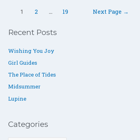
2
19
Next Page
→
1
…
Recent Posts
C
B
S
a
L
m
Wishing You Joy
t
O
a
Girl Guides
e
G
l
The Place of Tides
g
l
o
,
Midsummer
r
W
Lupine
i
i
e
t
Categories
s
h
G