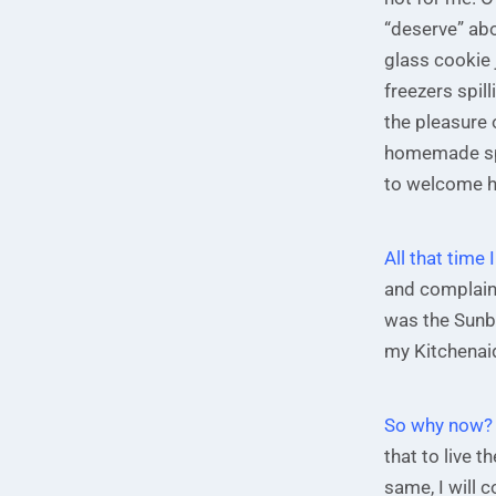
“deserve” abo
glass cookie 
freezers spil
the pleasure 
homemade spi
to welcome 
All that tim
and complaini
was the Sunb
my Kitchenaid
So why now?
that to live t
same, I will 