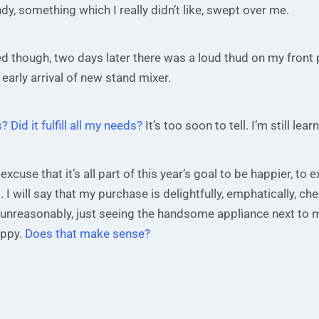
y, something which I really didn’t like, swept over me.
d though, two days later there was a loud thud on my front
 early arrival of new stand mixer.
? Did it fulfill all my needs?
It’s too soon to tell. I’m still lear
 excuse that it’s all part of this year’s goal to be happier, to
. I will say that my purchase is delightfully, emphatically, che
unreasonably, just seeing the handsome appliance next to 
ppy.
Does that make sense?