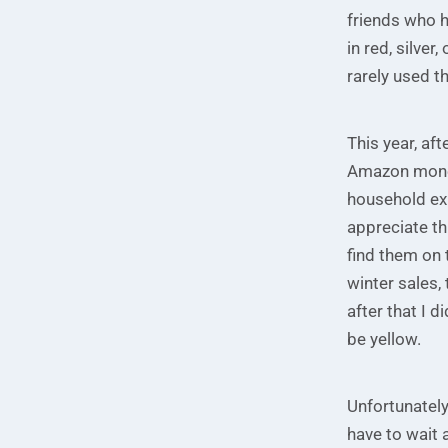
friends who 
in red, silve
rarely used t
This year, af
Amazon money
household exp
appreciate th
find them on 
winter sales,
after that I d
be yellow.
Unfortunately
have to wait 