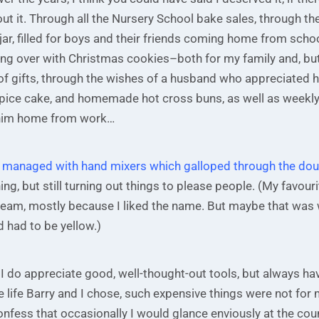
ut it. Through all the Nursery School bake sales, through the
Small with Great Love
jar, filled for boys and their friends coming home from schoo
ling over with Christmas cookies–both for my family and, bu
Subscribe to my blog and receive the
of gifts, through the wishes of a husband who appreciated h
latest post in your mailbox.
ce cake, and homemade hot cross buns, as well as weekly
him home from work…
e I managed with hand mixers which galloped through the do
ng, but still turning out things to please people. (My favouri
eam, mostly because I liked the name. But maybe that was
 had to be yellow.)
We don’t spam!
I do appreciate good, well-thought-out tools, but always h
he life Barry and I chose, such expensive things were not for 
confess that occasionally I would glance enviously at the cou