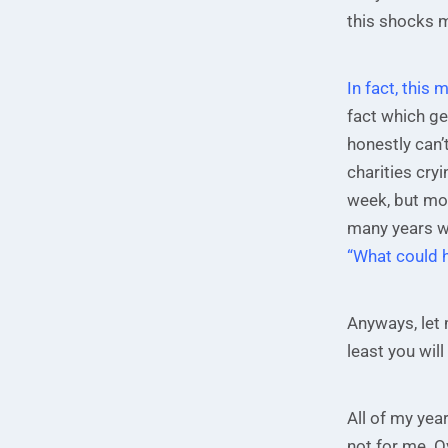
this shocks 
In fact, this 
fact which gen
honestly can’t
charities cry
week, but mos
many years wi
“What could 
Anyways, let 
least you wil
All of my yea
not for me. Ov