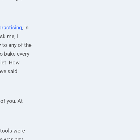
 practising
, in
sk me, I
y to any of the
do bake every
diet. How
ave said
of you. At
 tools were
ere was any