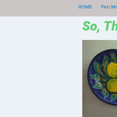
Skip
HOME
Peri M
to
content
So, T