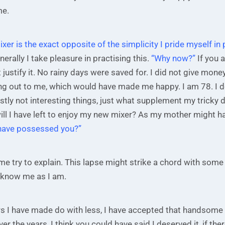
me.
mixer is the exact opposite of the simplicity I pride myself in
erally I take pleasure in practising this.
“Why now?”
If you a
 justify it. No rainy days were saved for. I did not give mone
ing out to me, which would have made me happy. I am 78. I 
tly not interesting things, just what supplement my tricky 
ll I have left to enjoy my new mixer? As my mother might h
have possessed you?”
me try to explain. This lapse might strike a chord with some 
l know me as I am.
rs I have made do with less, I have accepted that handsome
er the years, I think you could have said I deserved it, if th