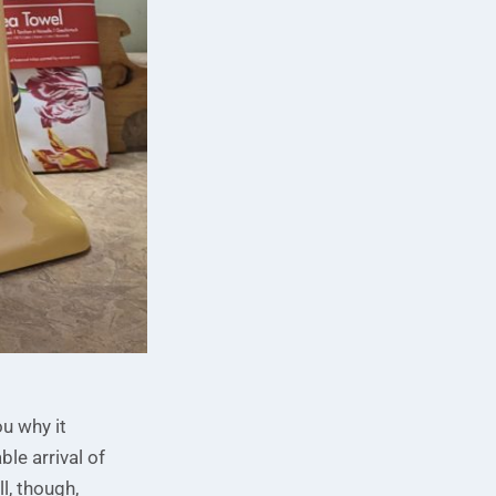
ou why it
le arrival of
l, though,