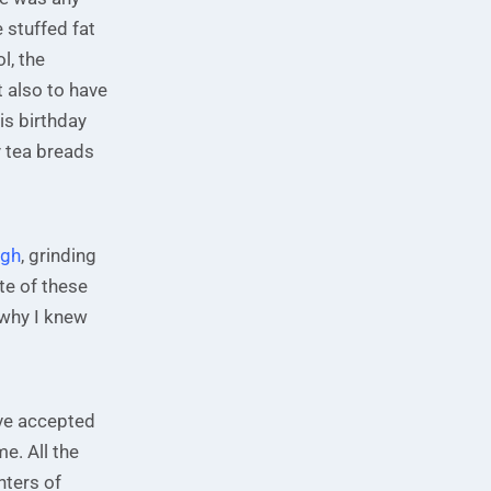
 stuffed fat
l, the
t also to have
is birthday
 tea breads
ugh
, grinding
te of these
 why I knew
ave accepted
me. All the
nters of