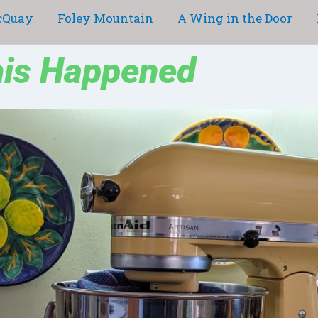
cQuay
Foley Mountain
A Wing in the Door
his Happened