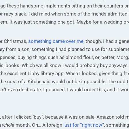
had these handsome implements sitting on their counters s
r, or racy black. I did mind when some of the friends admitted 
hem. It was just something one got. Maybe for a wedding pr
ter Christmas,
something came over me
, though. I had a gene
 from a son, something I had planned to use for supplem
enses, buying things such as almond flour, or, better, Mor
is, books. Which we all know I would probably buy anyways if
the excellent Libby library app. When I looked, given the gift
 the cost of a Kitchenaid would not be impossible. The odd 
idn’t even deliberate. I pounced. I would order this, and it wou
, after I clicked ‘buy”, because it was on sale, Amazon told 
a
whole
month. Oh… A foreign
lust for “right now”
, something