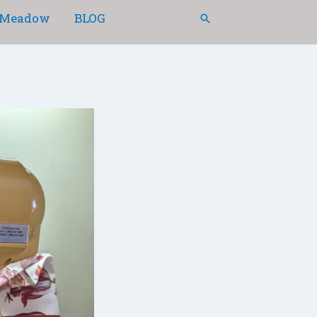
Meadow
BLOG
Search