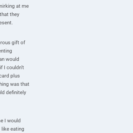
mirking at me
that they
esent.
rous gift of
enting
gan would
 I couldn’t
 card plus
thing was that
ld definitely
me I would
 like eating