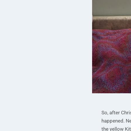
So, after Chri
happened. Nev
the yellow Ki