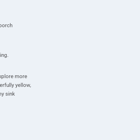
 porch
ning.
 explore more
erfully yellow,
my sink