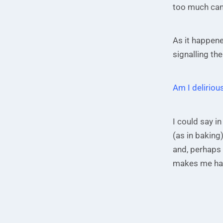
too much cand
As it happene
signalling the
Am I delirious
I could say in
(as in baking)
and, perhaps 
makes me ha