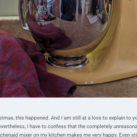
stmas, this happened. And I am still at a loss to explain to y
ertheless, I have to confess that the completely unreasonab
tchenaid mixer on my kitchen makes me very happy. Even stil