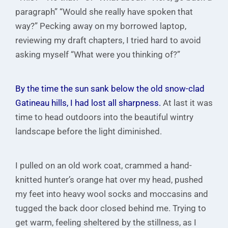
paragraph” “Would she really have spoken that
way?” Pecking away on my borrowed laptop,
reviewing my draft chapters, I tried hard to avoid
asking myself “What were you thinking of?”
By the time the sun sank below the old snow-clad
Gatineau hills, I had lost all sharpness.
At last it was
time to head outdoors into the beautiful wintry
landscape before the light diminished.
I pulled on an old work coat, crammed a hand-
knitted hunter’s orange hat over my head, pushed
my feet into heavy wool socks and moccasins and
tugged the back door closed behind me. Trying to
get warm, feeling sheltered by the stillness, as I