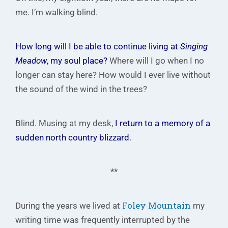
me. I’m walking blind.
How long will I be able to continue living at
Singing
Meadow
, my soul place?
Where will I go when I no
longer can stay here? How would I ever live without
the sound of the wind in the trees?
Blind. Musing at my desk,
I return to a memory of a
sudden north country blizzard
.
**
Foley Mountain
During the years we lived at
my
writing time was frequently interrupted by the