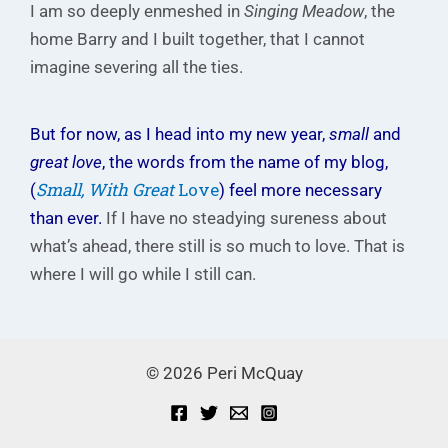
I am so deeply enmeshed in
Singing Meadow
, the
home Barry and I built together, that I cannot
imagine severing all the ties.
But for now, as I head into my new year,
small
and
great love
, the words from the name of my blog,
Small, With Great
Love
(
) feel more necessary
than ever.
If I have no steadying sureness about
what’s ahead, there still is so much to love. That is
where I will go while I still can.
© 2026 Peri McQuay