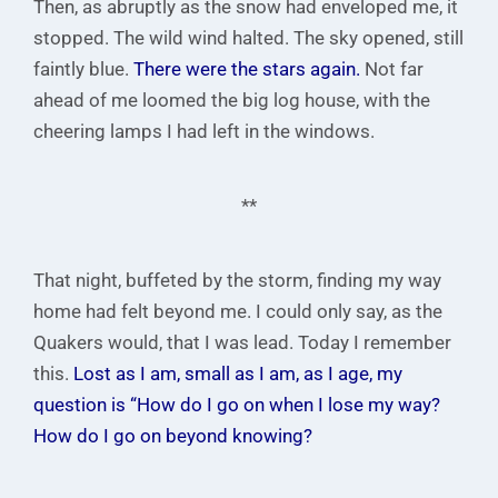
Then, as abruptly as the snow had enveloped me, it
stopped. The wild wind halted. The sky opened, still
faintly blue.
There were the stars again.
Not far
ahead of me loomed the big log house, with the
cheering lamps I had left in the windows.
**
That night, buffeted by the storm, finding my way
home had felt beyond me. I could only say, as the
Quakers would, that I was lead. Today I remember
this.
Lost as I am, small as I am, as I age, my
question is “How do I go on when I lose my way?
How do I go on beyond knowing?