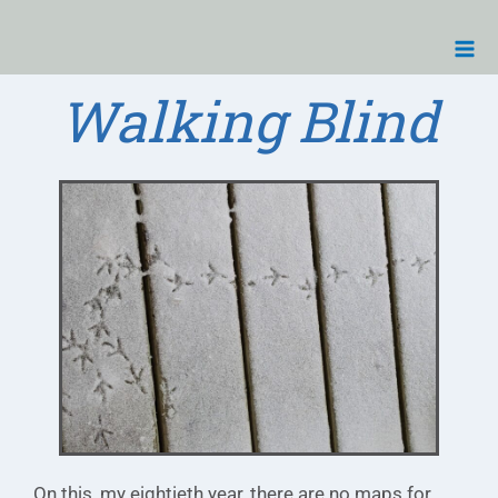
Skip
Ma
to
Me
content
Walking Blind
On this, my eightieth year, there are no maps for