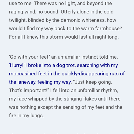
use to me. There was no light, and beyond the
raging wind, no sound. Utterly alone in the cold
twilight, blinded by the demonic whiteness, how
would I find my way back to the warm farmhouse?
For all I knew this storm would last all night long.
‘Go with your feet,’ an unfamiliar instinct told me.
‘Hurry!’ I broke into a dog trot, searching with my
moccasined feet in the quickly-disappearing ruts of
the laneway, feeling my way
. “Just keep going.
That’s important!” I fell into an unfamiliar rhythm,
my face whipped by the stinging flakes until there
was nothing except the sensing of my feet and the
fire in my lungs.