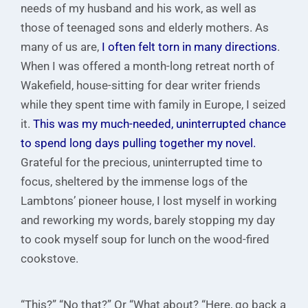
needs of my husband and his work, as well as
those of teenaged sons and elderly mothers. As
many of us are,
I often felt torn in many directions
.
When I was offered a month-long retreat north of
Wakefield, house-sitting for dear writer friends
while they spent time with family in Europe, I seized
it.
This was my much-needed, uninterrupted chance
to spend long days pulling together my novel.
Grateful for the precious, uninterrupted time to
focus, sheltered by the immense logs of the
Lambtons’ pioneer house, I lost myself in working
and reworking my words, barely stopping my day
to cook myself soup for lunch on the wood-fired
cookstove.
“This?” “No that?” Or “What about? “Here, go back a