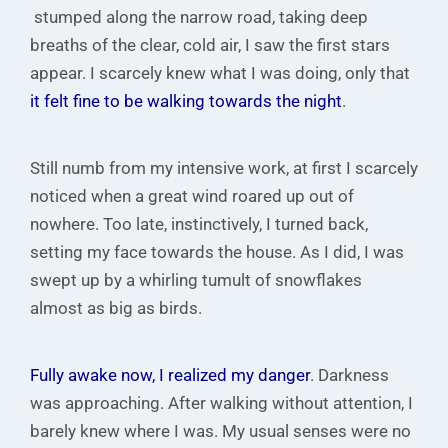
stumped along the narrow road, taking deep
breaths of the clear, cold air, I saw the first stars
appear. I scarcely knew what I was doing, only that
it felt fine to be walking towards the night
.
Still numb from my intensive work, at first I scarcely
noticed when a great wind roared up out of
nowhere. Too late, instinctively, I turned back,
setting my face towards the house. As I did, I was
swept up by a whirling tumult of snowflakes
almost as big as birds.
Fully awake now, I realized my danger
. Darkness
was approaching. After walking without attention, I
barely knew where I was. My usual senses were no