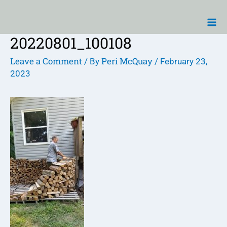
Skip
Ma
to
Me
content
20220801_100108
Post
navigation
Leave a Comment
Peri McQuay
/ By
/
February 23,
2023