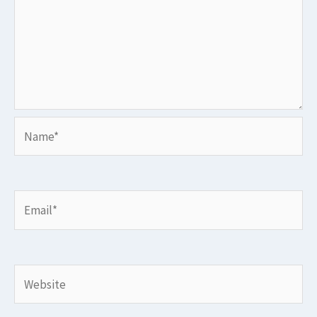
Name*
Email*
Website