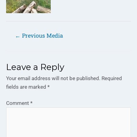
←
Previous Media
Leave a Reply
Your email address will not be published.
Required
fields are marked
*
Comment
*