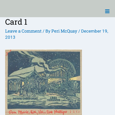
Skip
Ma
to
Me
content
Card 1
Post
navigation
Leave a Comment
Peri McQuay
/ By
/
December 19,
2013