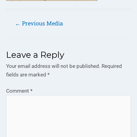
←
Previous Media
Leave a Reply
Your email address will not be published.
Required
fields are marked
*
Comment
*