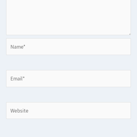
Name*
Email*
Website