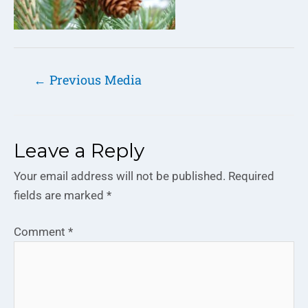
←
Previous Media
Leave a Reply
Your email address will not be published.
Required
fields are marked
*
Comment
*