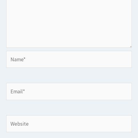
Name*
Email*
Website