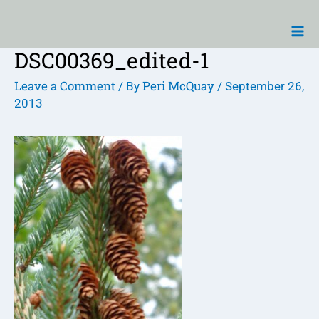
Skip
Ma
to
Me
content
DSC00369_edited-1
Post
navigation
Leave a Comment
Peri McQuay
/ By
/
September 26,
2013