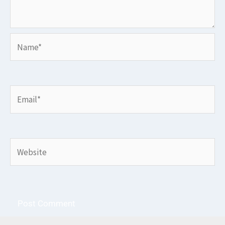
Name*
Email*
Website