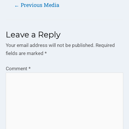
←
Previous Media
Leave a Reply
Your email address will not be published.
Required
fields are marked
*
Comment
*