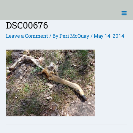
Skip
Ma
to
Me
content
DSC00676
Post
navigation
Leave a Comment
Peri McQuay
/ By
/
May 14, 2014