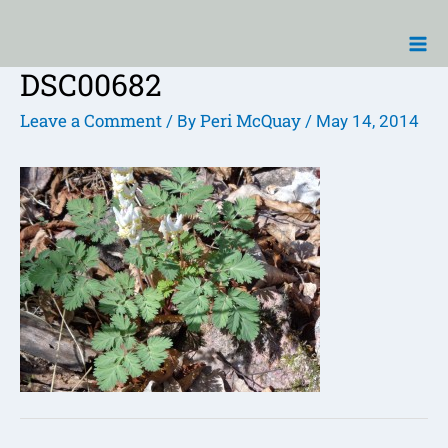
Skip
Ma
to
Me
content
DSC00682
Post
navigation
Leave a Comment
Peri McQuay
/ By
/
May 14, 2014