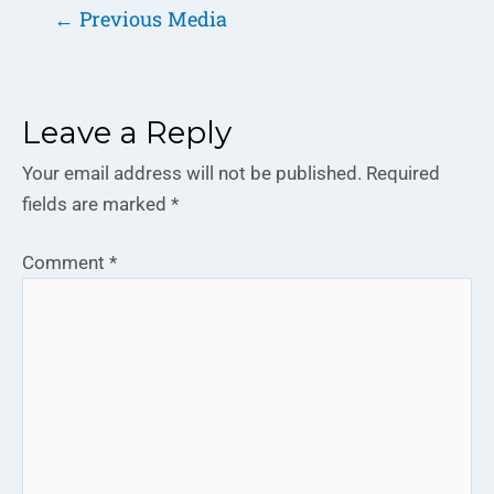
←
Previous Media
Leave a Reply
Your email address will not be published.
Required
fields are marked
*
Comment
*