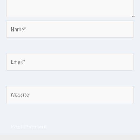
Name*
Email*
Website