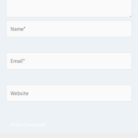
Name*
Email*
Website