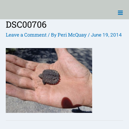
Skip
Ma
to
Me
content
DSC00706
Post
navigation
Leave a Comment
Peri McQuay
/ By
/
June 19, 2014