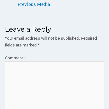
←
Previous Media
Leave a Reply
Your email address will not be published.
Required
fields are marked
*
Comment
*