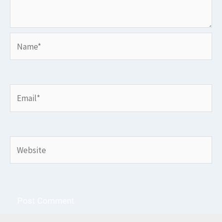
Name*
Email*
Website