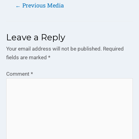
←
Previous Media
Leave a Reply
Your email address will not be published.
Required
fields are marked
*
Comment
*