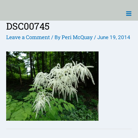
Skip
Ma
to
Me
content
DSC00745
Post
navigation
Leave a Comment
Peri McQuay
/ By
/
June 19, 2014