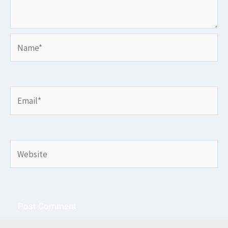
Name*
Email*
Website