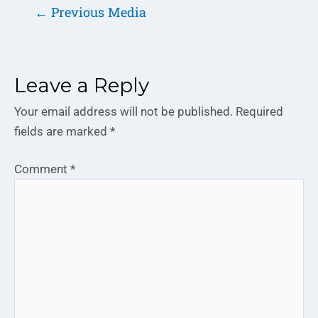
←
Previous Media
Leave a Reply
Your email address will not be published.
Required
fields are marked
*
Comment
*