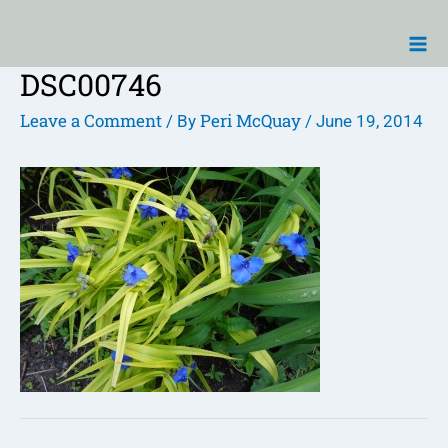
Skip
Ma
to
Me
content
DSC00746
Post
navigation
Leave a Comment
Peri McQuay
/ By
/
June 19, 2014