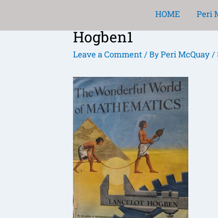
Skip
HOME
Peri
to
Hogben1
content
Post
navigation
Leave a Comment
Peri McQuay
/ By
/