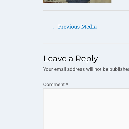
←
Previous Media
Leave a Reply
Your email address will not be publishe
Comment
*