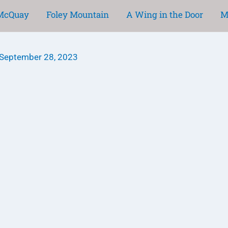
 McQuay
Foley Mountain
A Wing in the Door
M
September 28, 2023