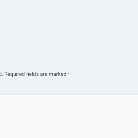
d.
Required fields are marked
*