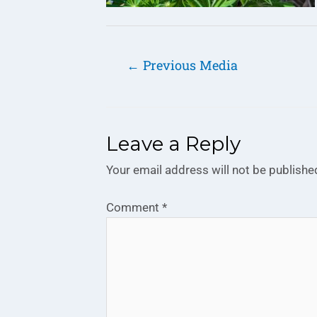
←
Previous Media
Leave a Reply
Your email address will not be publishe
Comment
*