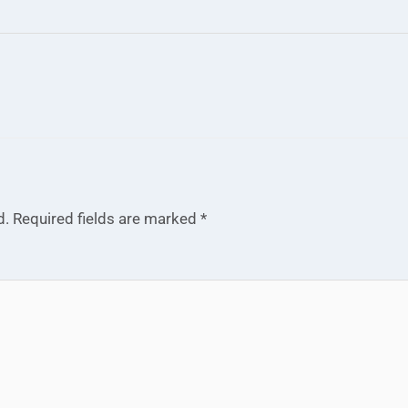
d.
Required fields are marked
*