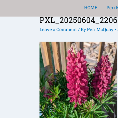
Skip
HOME
Peri
to
PXL_20250604_220656
content
Post
navigation
Leave a Comment
Peri McQuay
/ By
/