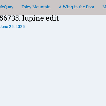
 McQuay
Foley Mountain
A Wing in the Door
M
735. lupine edit
June 25, 2025