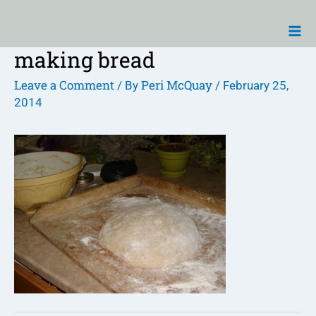
Skip
Ma
to
Me
content
making bread
Post
navigation
Leave a Comment
Peri McQuay
/ By
/
February 25,
2014