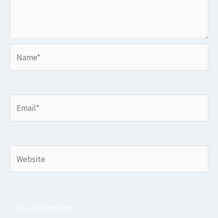
Name*
Email*
Website