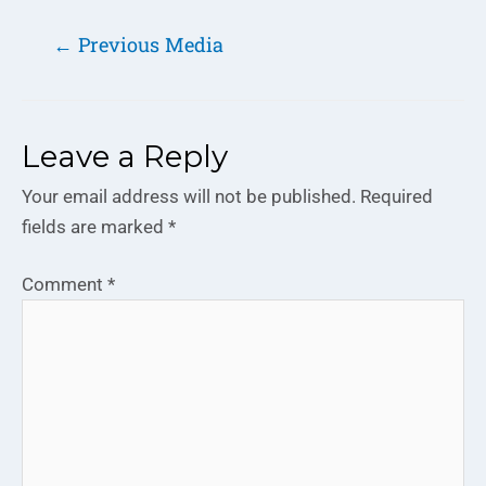
←
Previous Media
Leave a Reply
Your email address will not be published.
Required
fields are marked
*
Comment
*