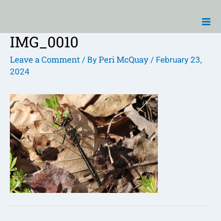
Skip
Ma
to
Me
content
IMG_0010
Post
navigation
Leave a Comment
Peri McQuay
/ By
/
February 23,
2024