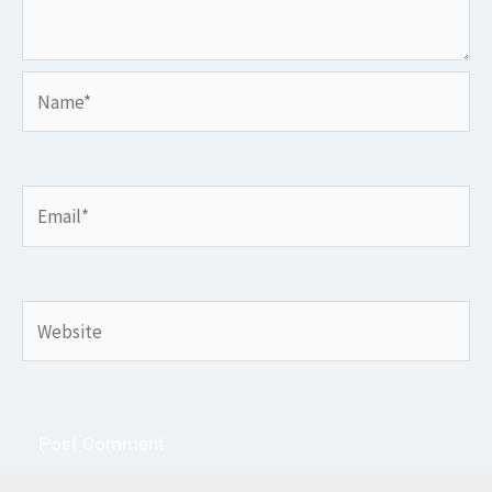
Name*
Email*
Website