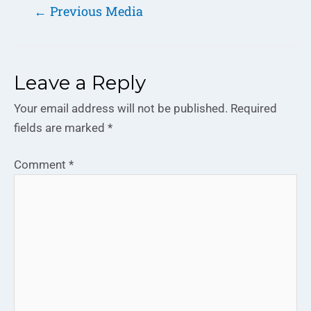
←
Previous Media
Leave a Reply
Your email address will not be published.
Required
fields are marked
*
Comment
*