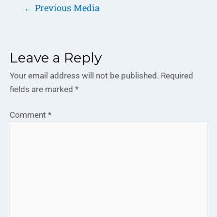
←
Previous Media
Leave a Reply
Your email address will not be published.
Required
fields are marked
*
Comment
*