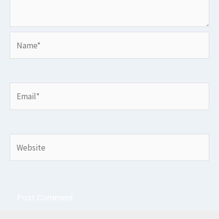
Name*
Email*
Website