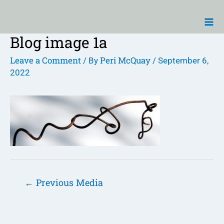
Skip
Ma
to
Me
content
Blog image 1a
Post
navigation
Leave a Comment
Peri McQuay
/ By
/
September 6,
2022
←
Previous Media