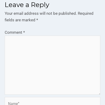
Leave a Reply
Your email address will not be published.
Required
fields are marked
*
Comment
*
Name*