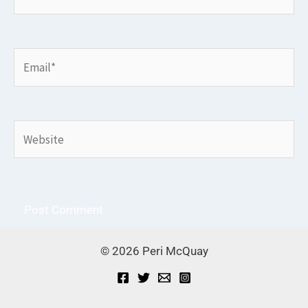
Email*
Website
© 2026 Peri McQuay