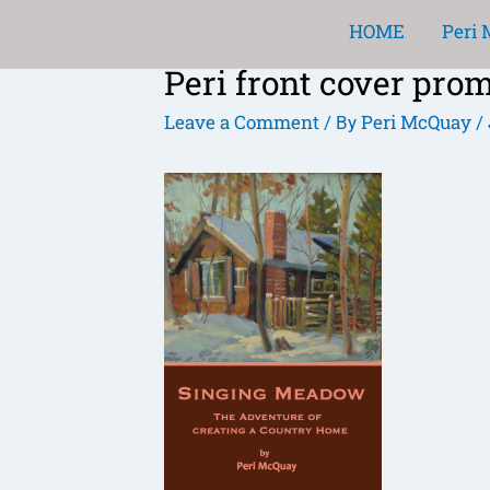
Skip
HOME
Peri
to
Peri front cover pro
content
Post
navigation
Leave a Comment
Peri McQuay
/ By
/