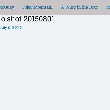
 McQuay
Foley Mountain
A Wing in the Door
M
mo shot 20150801
July 6, 2016