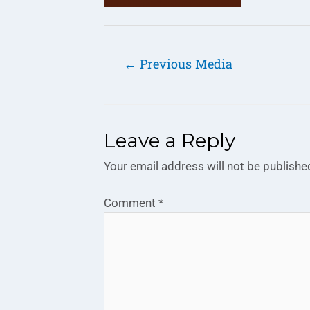
←
Previous Media
Leave a Reply
Your email address will not be publishe
Comment
*