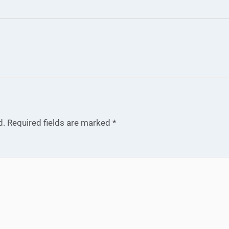
d.
Required fields are marked
*