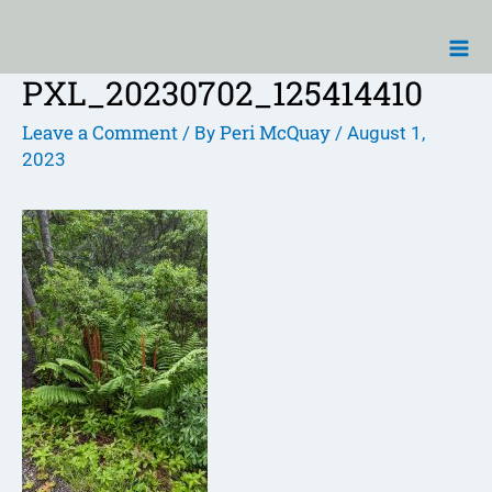
Skip
Ma
to
Me
content
PXL_20230702_125414410
Post
navigation
Leave a Comment
Peri McQuay
/ By
/
August 1,
2023