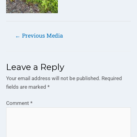
←
Previous Media
Leave a Reply
Your email address will not be published.
Required
fields are marked
*
Comment
*