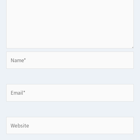
Name*
Email*
Website