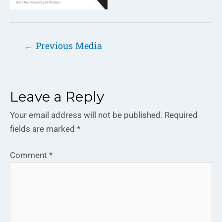
←
Previous Media
Leave a Reply
Your email address will not be published.
Required
fields are marked
*
Comment
*