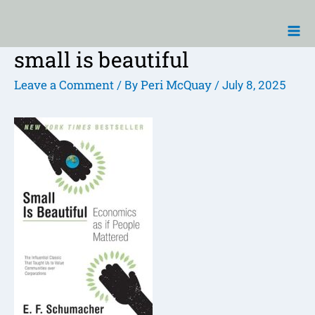
Skip
Ma
to
Me
content
small is beautiful
Post
navigation
Leave a Comment
Peri McQuay
/ By
/
July 8, 2025