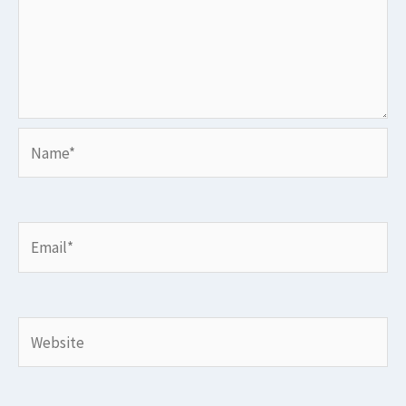
Name*
Email*
Website