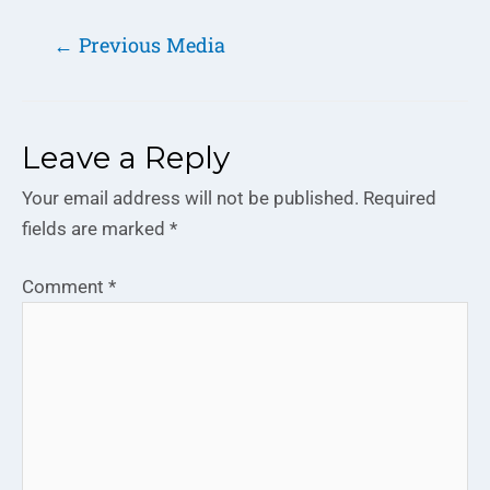
←
Previous Media
Leave a Reply
Your email address will not be published.
Required
fields are marked
*
Comment
*