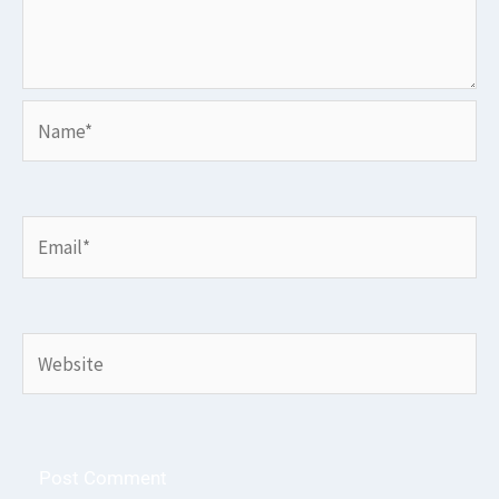
Name*
Email*
Website