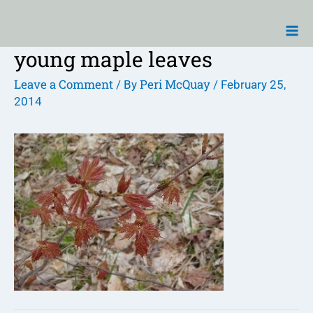
Skip
Ma
to
Me
content
young maple leaves
Post
navigation
Leave a Comment
Peri McQuay
/ By
/
February 25,
2014